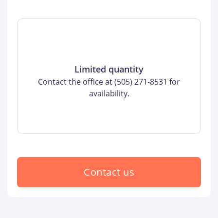
Limited quantity
Contact the office at (505) 271-8531 for
availability.
Contact us