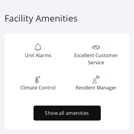
Facility Amenities
Unit Alarms
Excellent Customer
Service
Climate Control
Resident Manager
Show all amenities