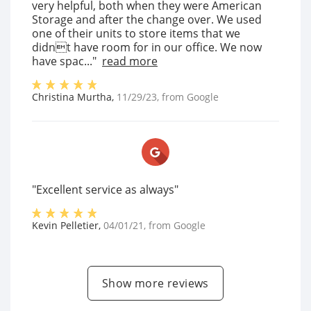
very helpful, both when they were American
Storage and after the change over. We used
one of their units to store items that we
didnt have room for in our office. We now
have spac..."
read more
Christina Murtha
,
11/29/23
, from
Google
"Excellent service as always"
Kevin Pelletier
,
04/01/21
, from
Google
Show more reviews