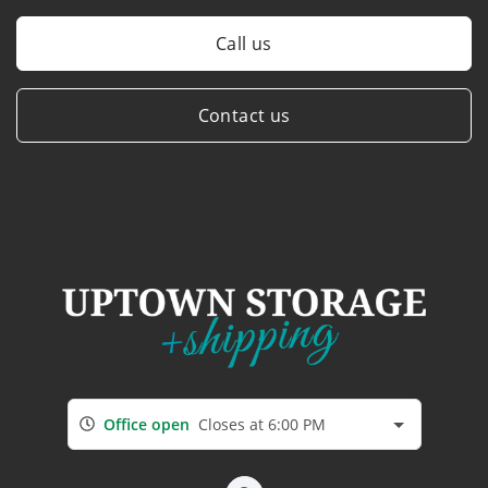
Call us
Contact us
Office open
Closes at 6:00 PM