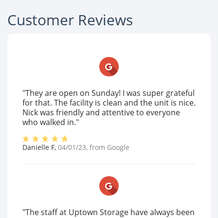
Customer Reviews
"They are open on Sunday! I was super grateful
for that. The facility is clean and the unit is nice.
Nick was friendly and attentive to everyone
who walked in."
Danielle F
,
04/01/23
, from
Google
"The staff at Uptown Storage have always been