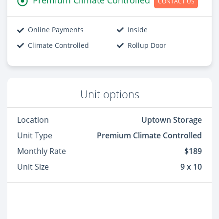
CONTACT US
Online Payments
Inside
Climate Controlled
Rollup Door
Unit options
Location
Uptown Storage
Unit Type
Premium Climate Controlled
Monthly Rate
$189
Unit Size
9 x 10