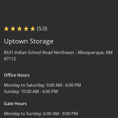
(5.0)
Uptown Storage
8531 Indian School Road Northeast -
Albuquerque, NM
87112
Office Hours
Monday to Saturday:
9:00 AM - 6:00 PM
Sunday:
10:00 AM - 4:00 PM
Gate Hours
Monday to Sunday:
6:00 AM - 9:00 PM