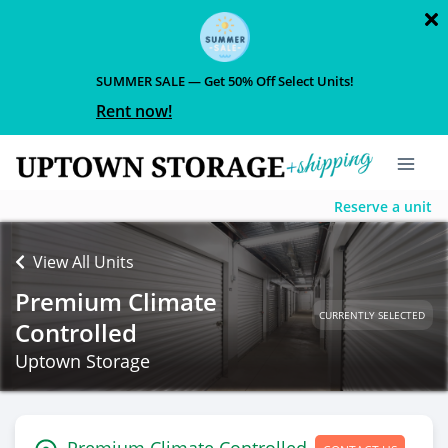
SUMMER SALE — Get 50% Off Select Units!
Rent now!
Reserve a unit
View All Units
Premium Climate
CURRENTLY SELECTED
Controlled
Uptown Storage
Premium Climate Controlled