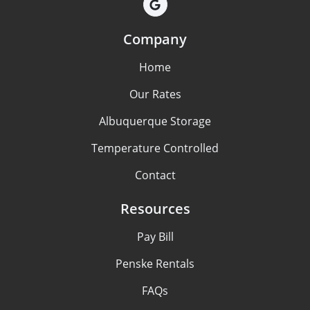
Company
Home
Our Rates
Albuquerque Storage
Temperature Controlled
Contact
Resources
Pay Bill
Penske Rentals
FAQs