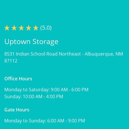
(5.0)
Uptown Storage
8531 Indian School Road Northeast -
Albuquerque, NM
87112
Office Hours
Monday to Saturday:
9:00 AM - 6:00 PM
Sunday:
10:00 AM - 4:00 PM
Gate Hours
Monday to Sunday:
6:00 AM - 9:00 PM