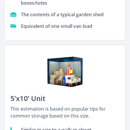
boxes/totes
The contents of a typical garden shed
Equivalent of one small van load
5’x10’ Unit
This estimation is based on popular tips for
common storage based on this size.
Similar in size to a walk-in closet