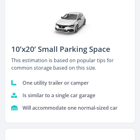
10’x20’ Small Parking Space
This estimation is based on popular tips for
common storage based on this size.
One utility trailer or camper
Is similar to a single car garage
Will accommodate one normal-sized car