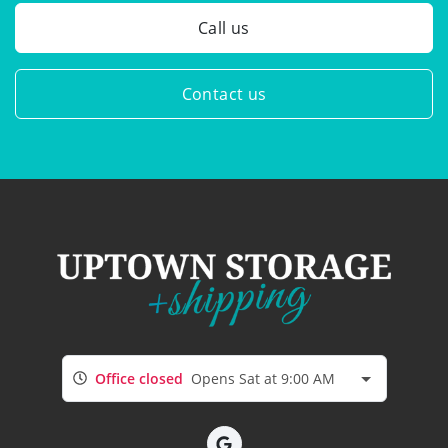
Call us
Contact us
Office closed
Opens Sat at 9:00 AM