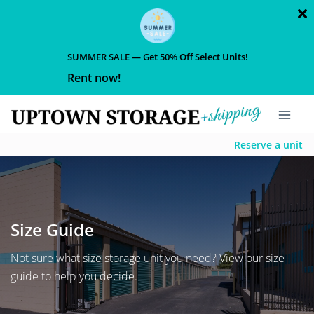
SUMMER SALE — Get 50% Off Select Units!
Rent now!
Reserve a unit
Size Guide
Not sure what size storage unit you need? View our size
guide to help you decide.