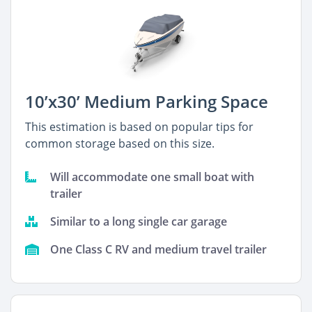
10’x30’ Medium Parking Space
This estimation is based on popular tips for
common storage based on this size.
Will accommodate one small boat with
trailer
Similar to a long single car garage
One Class C RV and medium travel trailer