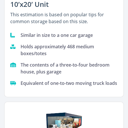
10’x20’ Unit
This estimation is based on popular tips for
common storage based on this size.
Similar in size to a one car garage
Holds approximately 468 medium
boxes/totes
The contents of a three-to-four bedroom
house, plus garage
Equivalent of one-to-two moving truck loads