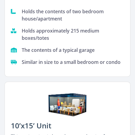
Holds the contents of two bedroom
house/apartment
Holds approximately 215 medium
boxes/totes
The contents of a typical garage
Similar in size to a small bedroom or condo
10’x15’ Unit