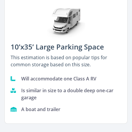
10’x35’ Large Parking Space
This estimation is based on popular tips for
common storage based on this size.
Will accommodate one Class A RV
Is similar in size to a double deep one-car
garage
A boat and trailer