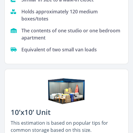
Holds approximately 120 medium
boxes/totes
The contents of one studio or one bedroom
apartment
Equivalent of two small van loads
10’x10’ Unit
This estimation is based on popular tips for
common storage based on this size.