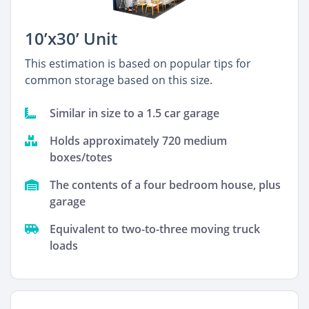
10’x30’ Unit
This estimation is based on popular tips for
common storage based on this size.
Similar in size to a 1.5 car garage
Holds approximately 720 medium
boxes/totes
The contents of a four bedroom house, plus
garage
Equivalent to two-to-three moving truck
loads