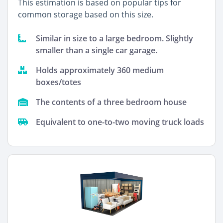
This estimation is based on popular tips for
common storage based on this size.
Similar in size to a large bedroom. Slightly
smaller than a single car garage.
Holds approximately 360 medium
boxes/totes
The contents of a three bedroom house
Equivalent to one-to-two moving truck loads