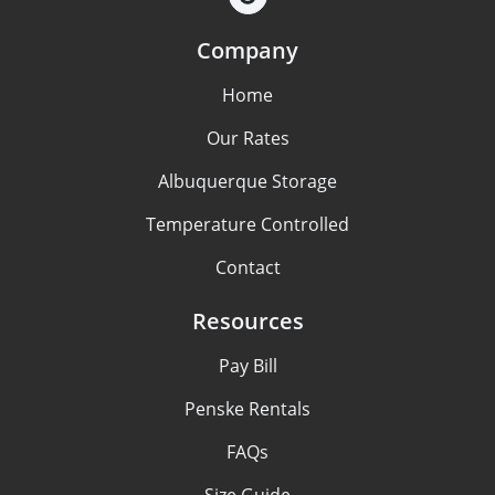
Company
Home
Our Rates
Albuquerque Storage
Temperature Controlled
Contact
Resources
Pay Bill
Penske Rentals
FAQs