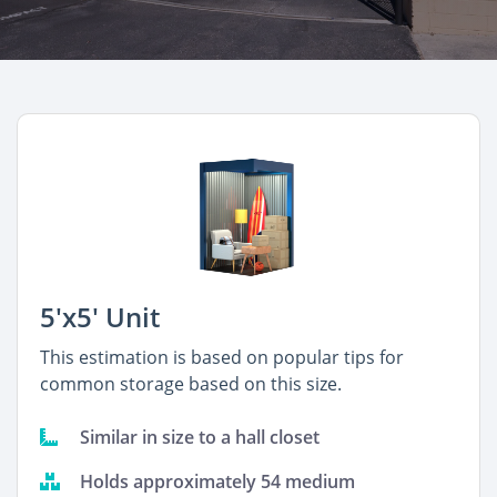
5'x5' Unit
This estimation is based on popular tips for
common storage based on this size.
Similar in size to a hall closet
Holds approximately 54 medium