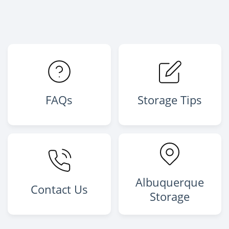
FAQs
Storage Tips
Albuquerque
Contact Us
Storage