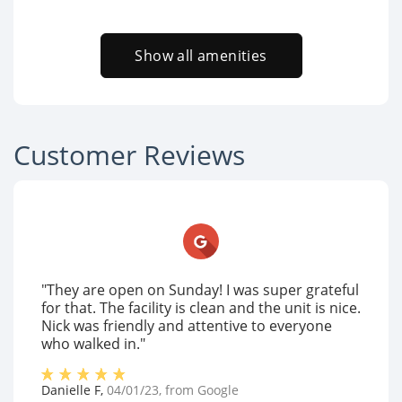
Show all amenities
Customer Reviews
"They are open on Sunday! I was super grateful
for that. The facility is clean and the unit is nice.
Nick was friendly and attentive to everyone
who walked in."
Danielle F
,
04/01/23
, from
Google