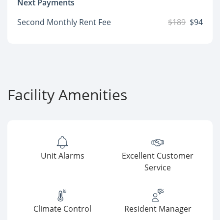
Next Payments
Second Monthly Rent Fee
$189
$94
Facility Amenities
Unit Alarms
Excellent Customer
Service
Climate Control
Resident Manager