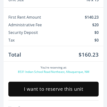
First Rent Amount
$140.23
Administrative Fee
$20
Security Deposit
$0
Tax
$0
Total
$160.23
You're reserving at:
8531 Indian School Road Northeast, Albuquerque, NM
I want to reserve this unit