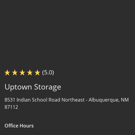
(5.0)
Uptown Storage
8531 Indian School Road Northeast -
Albuquerque, NM
87112
Office Hours