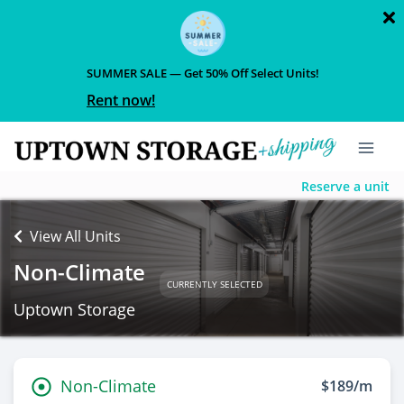
SUMMER SALE — Get 50% Off Select Units!
Rent now!
Reserve a unit
View All Units
Non-Climate
CURRENTLY SELECTED
Uptown Storage
Non-Climate
$189/m