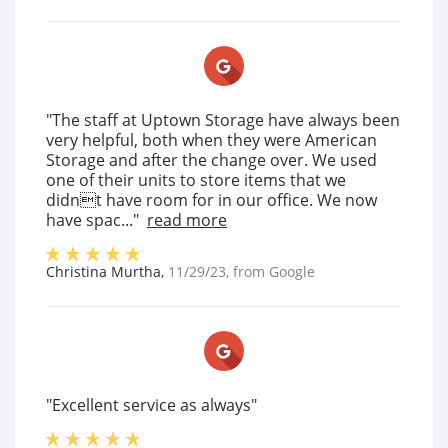
"The staff at Uptown Storage have always been
very helpful, both when they were American
Storage and after the change over. We used
one of their units to store items that we
didnt have room for in our office. We now
have spac..."
read more
Christina Murtha
,
11/29/23
, from
Google
"Excellent service as always"