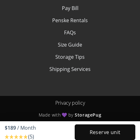
Pay Bill
Penske Rentals
FAQs
Size Guide
Storage Tips
Shipping Services
Privacy policy
Made with
by
StoragePug
$189
/ Month
Reserve unit
(5)