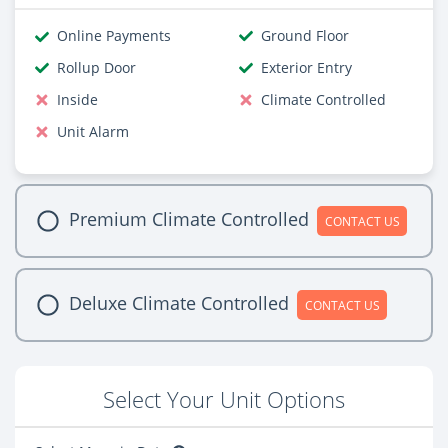
Online Payments
Ground Floor
Rollup Door
Exterior Entry
Inside
Climate Controlled
Unit Alarm
Premium Climate Controlled
CONTACT US
Deluxe Climate Controlled
CONTACT US
Select Your Unit Options