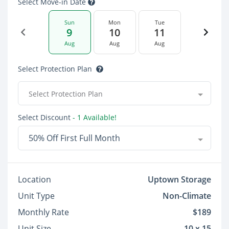
Select Move-in Date
Sun
Mon
Tue
9
10
11
Aug
Aug
Aug
Select Protection Plan
Select Protection Plan
Select Discount
- 1 Available!
50% Off First Full Month
Location
Uptown Storage
Unit Type
Non-Climate
Monthly Rate
$189
Unit Size
10 x 15