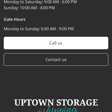
Monday to Saturday:
9:00 AM - 6:00 PM
Sunday:
10:00 AM - 4:00 PM
Gate Hours
Monday to Sunday:
6:00 AM - 9:00 PM
Call us
Contact us