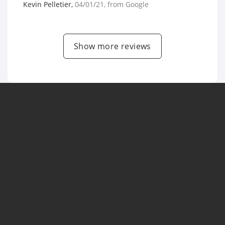
Kevin Pelletier
,
04/01/21
, from
Google
Show more reviews