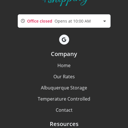
Office closed
Opens at 10:00 AM
Company
Home
Our Rates
Albuquerque Storage
Temperature Controlled
Contact
Resources